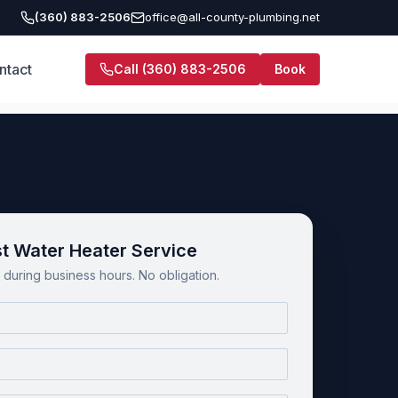
(360) 883-2506
office@all-county-plumbing.net
ntact
Call
(360) 883-2506
Book
t Water Heater Service
during business hours. No obligation.