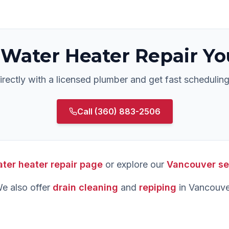
Water Heater Repair
Yo
rectly with a licensed plumber and get fast scheduling
Call
(360) 883-2506
ter heater repair
page
or explore our
Vancouver
se
e also offer
drain cleaning
and
repiping
in
Vancouve