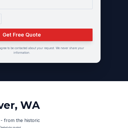
Get Free Quote
agree to be contacted about your request. We never share your
information.
ver
, WA
- from the historic
Vancouver.