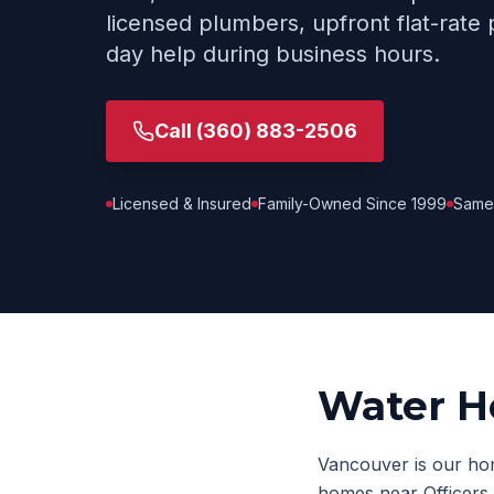
licensed plumbers, upfront flat-rate 
day help during business hours.
Call
(360) 883-2506
Licensed & Insured
Family-Owned Since 1999
Same
Water H
Vancouver is our hom
homes near Officers