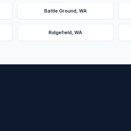
Battle Ground
, WA
Ridgefield
, WA