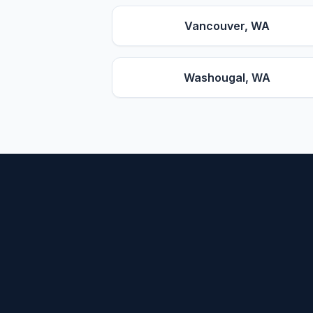
Vancouver
, WA
Washougal
, WA