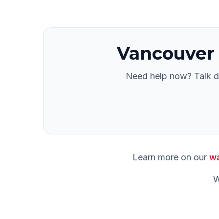
Vancouver
Need help now? Talk di
Learn more on our
wa
W