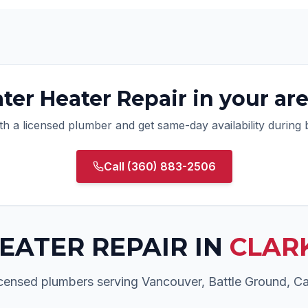
ter Heater Repair
in your ar
ith a licensed plumber and get same-day availability during
Call
(360) 883-2506
EATER REPAIR
IN
CLAR
licensed plumbers serving Vancouver, Battle Ground, 