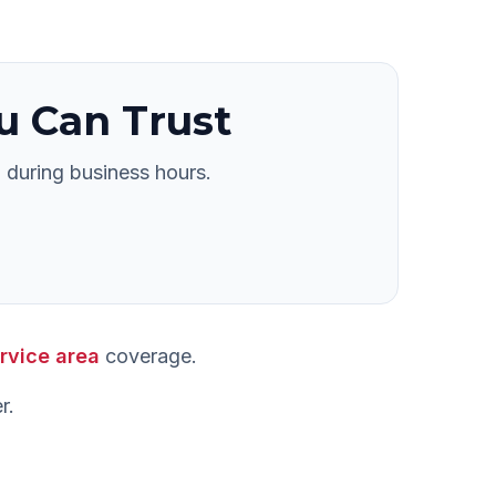
u Can Trust
 during business hours.
rvice area
coverage.
r
.