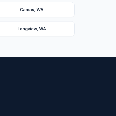
Camas
, WA
Longview
, WA