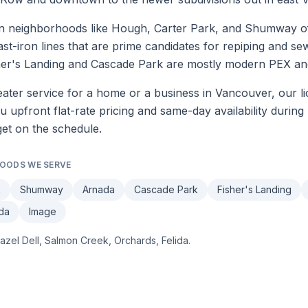
neighborhoods like Hough, Carter Park, and Shumway often
ast-iron lines that are prime candidates for repiping and s
sher's Landing and Cascade Park are mostly modern PEX an
ater service
for a home or a business in
Vancouver
, our l
upfront flat-rate pricing and same-day availability during 
get on the schedule.
OODS WE SERVE
k
Shumway
Arnada
Cascade Park
Fisher's Landing
ida
Image
azel Dell, Salmon Creek, Orchards, Felida
.