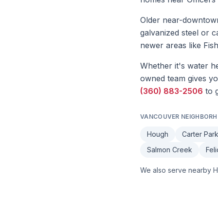
Older near-downtown 
galvanized steel or c
newer areas like Fi
Whether it's
water he
owned team gives you 
(360) 883-2506
to 
VANCOUVER
NEIGHBORH
Hough
Carter Par
Salmon Creek
Fel
We also serve nearby
H