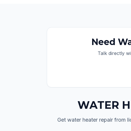
Need
Wa
Talk directly w
WATER H
Get water heater repair from 