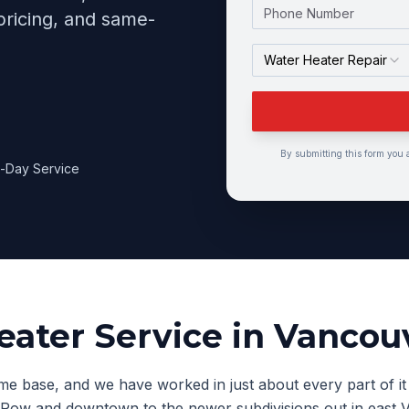
Phone Number
pricing, and same-
Water Heater Repair
By submitting this form you 
-Day Service
eater Service
in
Vancou
e base, and we have worked in just about every part of it 
 Row and downtown to the newer subdivisions out in east 