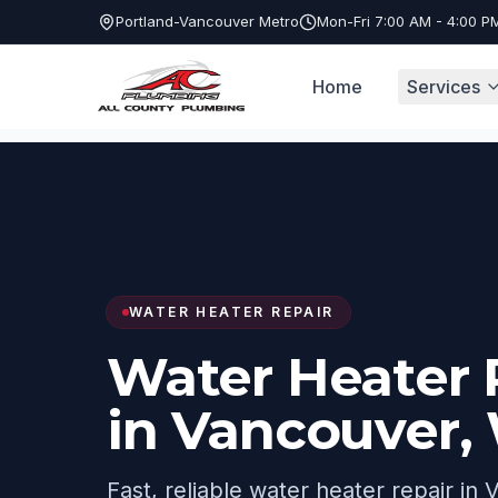
Portland-Vancouver Metro
Mon-Fri 7:00 AM - 4:00 P
Home
Services
Services
Water Heater Repair
Vancou
WATER HEATER REPAIR
Water Heater 
in Vancouver,
Fast, reliable water heater repair in