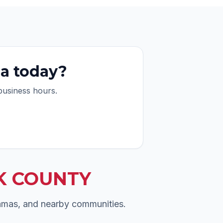
ea today?
 business hours.
K COUNTY
Camas, and nearby communities.