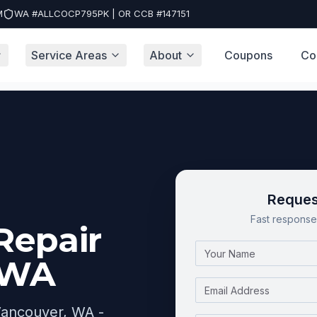
M
WA #ALLCOCP795PK | OR CCB #147151
Service Areas
About
Coupons
Co
ver, WA
Reques
Fast response 
Repair
Name
 WA
Email
 Vancouver, WA -