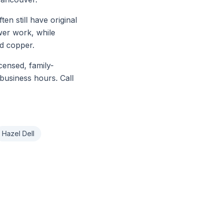
 still have original
ewer work, while
d copper.
icensed, family-
business hours. Call
Hazel Dell