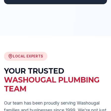
LOCAL EXPERTS
YOUR TRUSTED
WASHOUGAL
PLUMBING
TEAM
Our team has been proudly serving
Washougal
families and businesses since 1999. We're not just