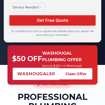
Service Needed
Get Free Quote
By submitting this form you agree to be contacted about your request. We
never share your information.
WASHOUGAL
$50 OFF
PLUMBING OFFER
Service $350+ in Washougal.
WASHOUGAL50
Claim Offer
OUR SERVICES
PROFESSIONAL