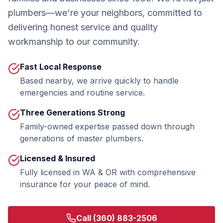
plumbers—we're your neighbors, committed to
delivering honest service and quality
workmanship to our community.
Fast Local Response
Based nearby, we arrive quickly to handle
emergencies and routine service.
Three Generations Strong
Family-owned expertise passed down through
generations of master plumbers.
Licensed & Insured
Fully licensed in WA & OR with comprehensive
insurance for your peace of mind.
Call
(360) 883-2506