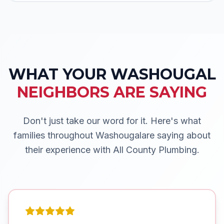
WHAT YOUR
WASHOUGAL
NEIGHBORS ARE SAYING
Don't just take our word for it. Here's what
families throughout
Washougal
are saying about
their experience with All County Plumbing.