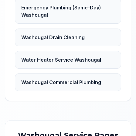
Emergency Plumbing (Same-Day)
Washougal
Washougal Drain Cleaning
Water Heater Service Washougal
Washougal Commercial Plumbing
Washougal
Service Pages