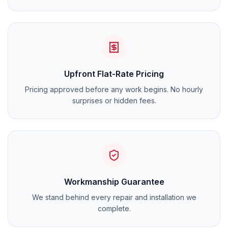
Upfront Flat-Rate Pricing
Pricing approved before any work begins. No hourly
surprises or hidden fees.
Workmanship Guarantee
We stand behind every repair and installation we
complete.