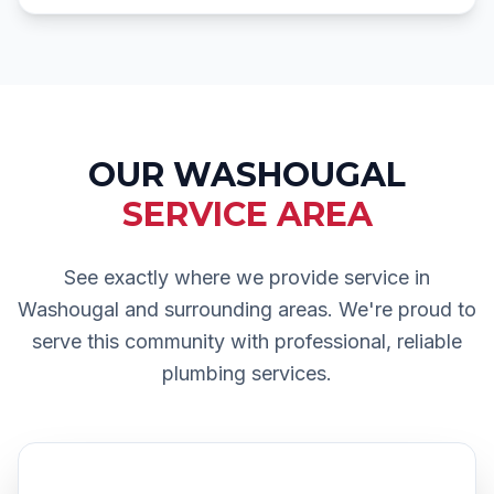
OUR
WASHOUGAL
SERVICE AREA
See exactly where we provide service in
Washougal
and surrounding areas. We're proud to
serve this community with professional, reliable
plumbing services.