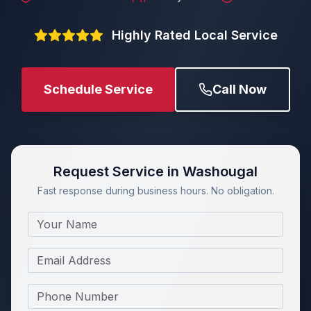
Highly Rated Local Service
Schedule Service
Call Now
Request Service in Washougal
Fast response during business hours. No obligation.
Name
Email
Phone Number