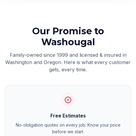
Our Promise
to
Washougal
Family-owned since 1999 and licensed & insured in
Washington and Oregon. Here is what every customer
gets, every time.
Free Estimates
No-obligation quotes on every job. Know your price
before we start.