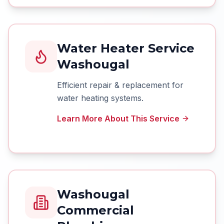
Water Heater Service
Washougal
Efficient repair & replacement for
water heating systems.
Learn More About This Service
Washougal
Commercial