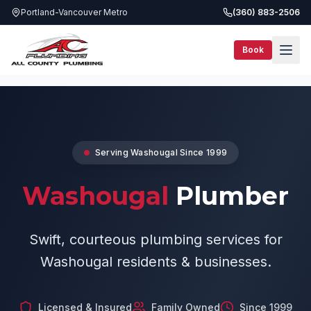
Portland-Vancouver Metro
(360) 883-2506
Book
Service Areas
Washougal Plumber
Serving
Washougal
Since 1999
Washougal
Plumber
Swift, courteous plumbing services for
Washougal residents & businesses.
Licensed & Insured
Family Owned
Since 1999