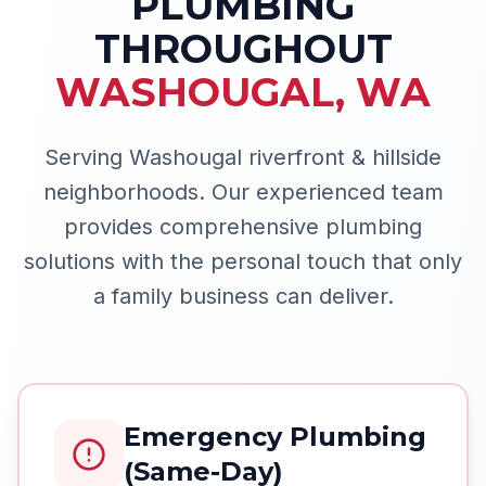
PLUMBING
THROUGHOUT
WASHOUGAL
,
WA
Serving Washougal riverfront & hillside
neighborhoods.
Our experienced team
provides comprehensive plumbing
solutions with the personal touch that only
a family business can deliver.
Emergency Plumbing
(Same-Day)