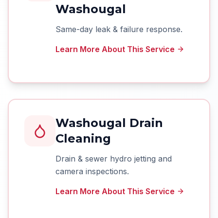
Washougal
Same-day leak & failure response.
Learn More About This Service
Washougal Drain
Cleaning
Drain & sewer hydro jetting and
camera inspections.
Learn More About This Service