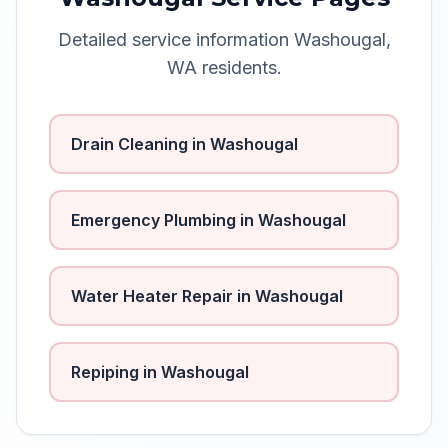
Detailed service information
Washougal
,
WA
residents.
Drain Cleaning
in
Washougal
Emergency Plumbing
in
Washougal
Water Heater Repair
in
Washougal
Repiping
in
Washougal