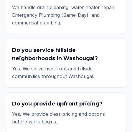
We handle drain cleaning, water heater repair,
Emergency Plumbing (Same-Day), and
commercial plumbing.
Do you service hillside
neighborhoods in Washougal?
Yes. We serve riverfront and hillside
communities throughout Washougal.
Do you provide upfront pricing?
Yes. We provide clear pricing and options
before work begins.