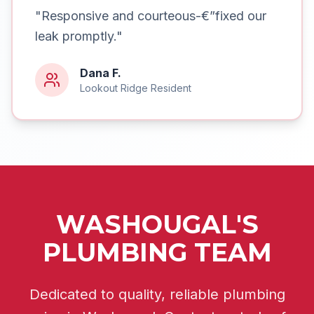
"
Responsive and courteous-€”fixed our
leak promptly.
"
Dana F.
Lookout Ridge
Resident
WASHOUGAL'S
PLUMBING TEAM
Dedicated to quality, reliable plumbing