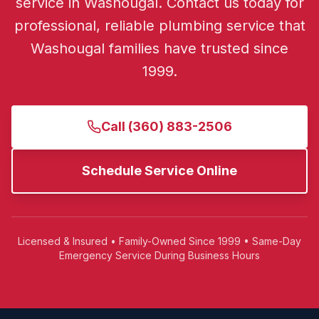
service in Washougal.
Contact us today for
professional, reliable plumbing service that
Washougal
families have trusted since
1999.
Call
(360) 883-2506
Schedule Service Online
Licensed & Insured • Family-Owned Since 1999 • Same-Day
Emergency Service During Business Hours