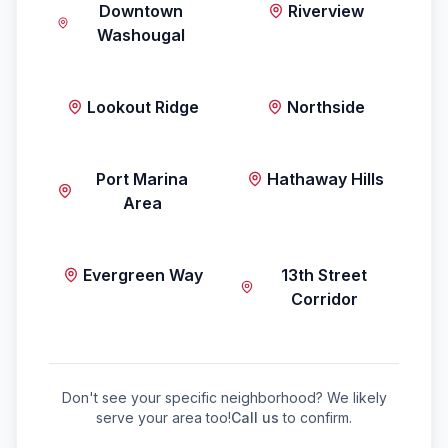
Downtown
Riverview
Washougal
Lookout Ridge
Northside
Port Marina
Hathaway Hills
Area
Evergreen Way
13th Street
Corridor
Don't see your specific neighborhood? We likely
serve your area too!
Call us
to confirm.