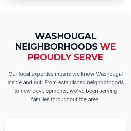
WASHOUGAL
NEIGHBORHOODS
WE
PROUDLY SERVE
Our local expertise means we know
Washougal
inside and out. From established neighborhoods
to new developments, we've been serving
families throughout the area.