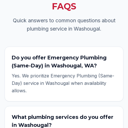
FAQS
Quick answers to common questions about
plumbing service in
Washougal
.
Do you offer Emergency Plumbing
(Same-Day) in Washougal, WA?
Yes. We prioritize Emergency Plumbing (Same-
Day) service in Washougal when availability
allows.
What plumbing services do you offer
in Washougal?