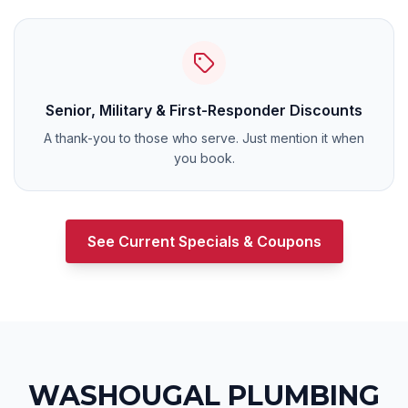
Senior, Military & First-Responder Discounts
A thank-you to those who serve. Just mention it when
you book.
See Current Specials & Coupons
WASHOUGAL
PLUMBING