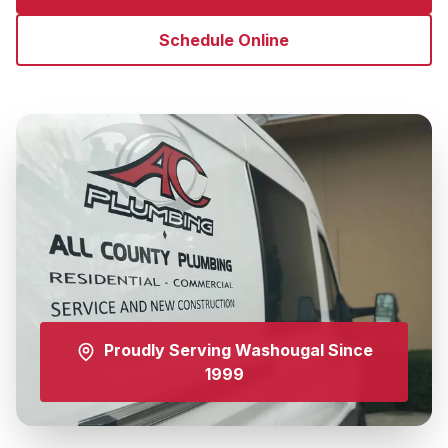
Schedule Online
Proudly Serving
Washougal
Since
1999