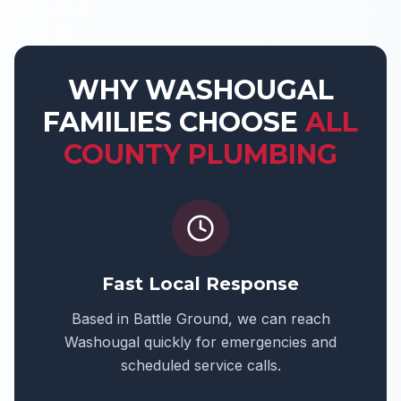
WHY
WASHOUGAL
FAMILIES CHOOSE
ALL
COUNTY PLUMBING
Fast Local Response
Based in Battle Ground, we can reach
Washougal
quickly for emergencies and
scheduled service calls.