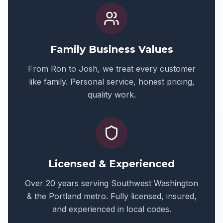
Family Business Values
From Ron to Josh, we treat every customer
like family. Personal service, honest pricing,
quality work.
Licensed & Experienced
Over 20 years serving Southwest Washington
& the Portland metro. Fully licensed, insured,
and experienced in local codes.