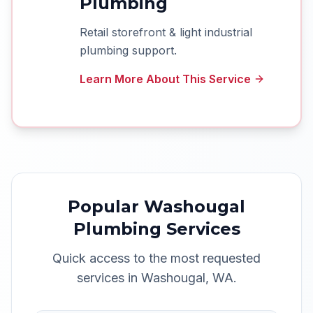
Plumbing
Retail storefront & light industrial
plumbing support.
Learn More About This Service
Popular
Washougal
Plumbing Services
Quick access to the most requested
services in
Washougal
,
WA
.