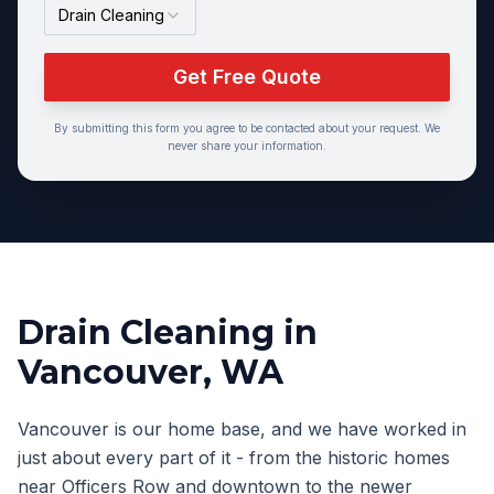
Drain Cleaning
Get Free Quote
By submitting this form you agree to be contacted about your request. We
never share your information.
Drain Cleaning
in
Vancouver
, WA
Vancouver is our home base, and we have worked in
just about every part of it - from the historic homes
near Officers Row and downtown to the newer