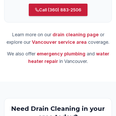
Call
(360) 883-2506
Learn more on our
drain cleaning
page
or
explore our
Vancouver
service area
coverage.
We also offer
emergency plumbing
and
water
heater repair
in
Vancouver
.
Need
Drain Cleaning
in your