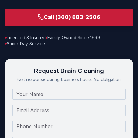
Call
(360) 883-2506
Licensed & Insured
Family-Owned Since 1999
Same-Day Service
Request Drain Cleaning
Fast response during business hours. No obligation.
Name
Email
Phone Number