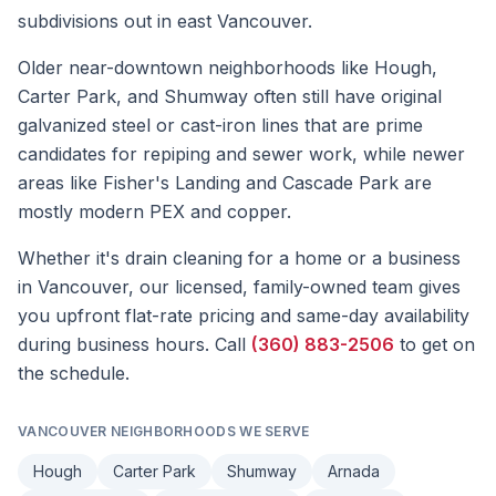
subdivisions out in east Vancouver.
Older near-downtown neighborhoods like Hough,
Carter Park, and Shumway often still have original
galvanized steel or cast-iron lines that are prime
candidates for repiping and sewer work, while newer
areas like Fisher's Landing and Cascade Park are
mostly modern PEX and copper.
Whether it's
drain cleaning
for a home or a business
in
Vancouver
, our licensed, family-owned team gives
you upfront flat-rate pricing and same-day availability
during business hours. Call
(360) 883-2506
to get on
the schedule.
VANCOUVER
NEIGHBORHOODS WE SERVE
Hough
Carter Park
Shumway
Arnada