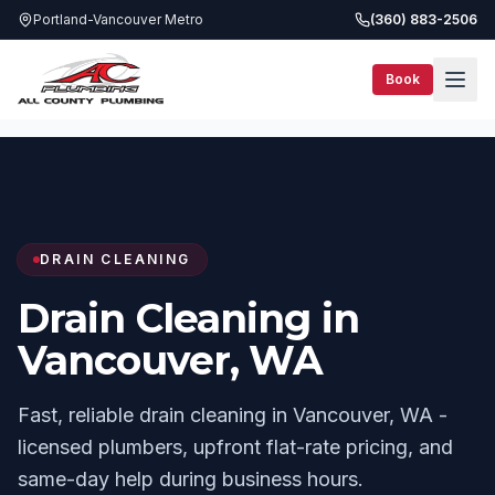
Portland-Vancouver Metro
(360) 883-2506
Book
Services
Drain Cleaning
Vancouver, WA
DRAIN CLEANING
Drain Cleaning in
Vancouver, WA
Fast, reliable drain cleaning in Vancouver, WA -
licensed plumbers, upfront flat-rate pricing, and
same-day help during business hours.