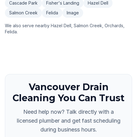
Cascade Park
Fisher's Landing
Hazel Dell
Salmon Creek
Felida
Image
We also serve nearby
Hazel Dell, Salmon Creek, Orchards,
Felida
.
Vancouver
Drain
Cleaning
You Can Trust
Need help now? Talk directly with a
licensed plumber and get fast scheduling
during business hours.