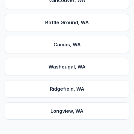
Vancouver
, WA
Battle Ground
, WA
Camas
, WA
Washougal
, WA
Ridgefield
, WA
Longview
, WA