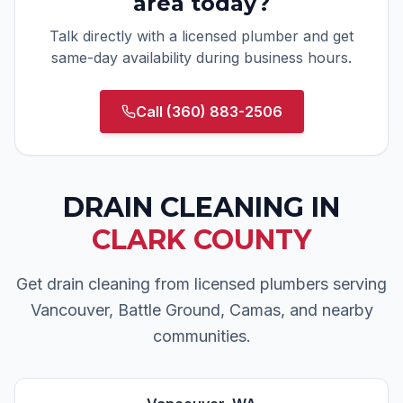
area today?
Talk directly with a licensed plumber and get
same-day availability during business hours.
Call
(360) 883-2506
DRAIN CLEANING
IN
CLARK COUNTY
Get drain cleaning from licensed plumbers serving
Vancouver, Battle Ground, Camas, and nearby
communities.