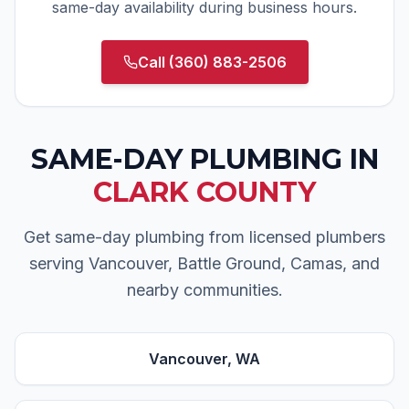
same-day availability during business hours.
Call
(360) 883-2506
SAME-DAY PLUMBING
IN
CLARK COUNTY
Get same-day plumbing from licensed plumbers
serving Vancouver, Battle Ground, Camas, and
nearby communities.
Vancouver
, WA