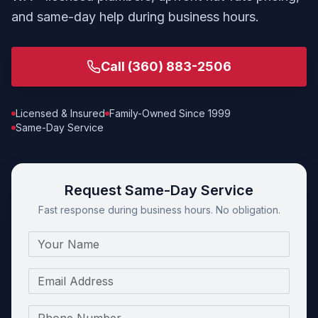
and same-day help during business hours.
Call
(360) 883-2506
Licensed & Insured
Family-Owned Since 1999
Same-Day Service
Request Same-Day Service
Fast response during business hours. No obligation.
Name
Email
Phone Number