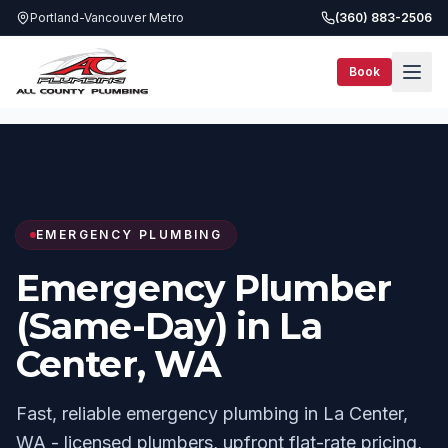
Portland-Vancouver Metro
(360) 883-2506
Book
Services
Same-Day Plumbing
La Center, WA
EMERGENCY PLUMBING
Emergency Plumber
(Same-Day) in La
Center, WA
Fast, reliable emergency plumbing in La Center,
WA - licensed plumbers, upfront flat-rate pricing,