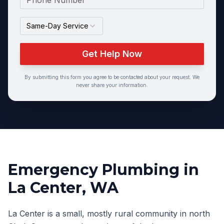
Same-Day Service
Get Help Now
By submitting this form you agree to be contacted about your request. We
never share your information.
Emergency Plumbing
in
La Center
, WA
La Center is a small, mostly rural community in north