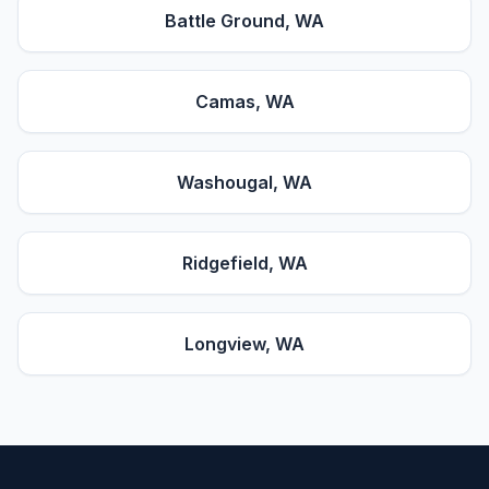
Battle Ground
, WA
Camas
, WA
Washougal
, WA
Ridgefield
, WA
Longview
, WA