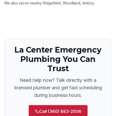
We also serve nearby
Ridgefield, Woodland, Amboy
.
La Center
Emergency
Plumbing
You Can
Trust
Need help now? Talk directly with a
licensed plumber and get fast scheduling
during business hours.
Call
(360) 883-2506