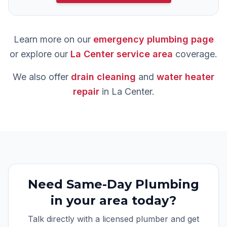
Learn more on our
emergency plumbing
page
or explore our
La Center
service area
coverage.
We also offer
drain cleaning
and
water heater
repair
in
La Center
.
Need
Same-Day Plumbing
in your area today?
Talk directly with a licensed plumber and get