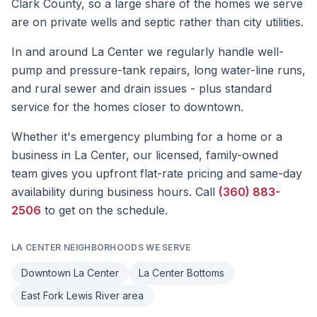
Clark County, so a large share of the homes we serve
are on private wells and septic rather than city utilities.
In and around La Center we regularly handle well-
pump and pressure-tank repairs, long water-line runs,
and rural sewer and drain issues - plus standard
service for the homes closer to downtown.
Whether it's
emergency plumbing
for a home or a
business in
La Center
, our licensed, family-owned
team gives you upfront flat-rate pricing and same-day
availability during business hours. Call
(360) 883-
2506
to get on the schedule.
LA CENTER
NEIGHBORHOODS WE SERVE
Downtown La Center
La Center Bottoms
East Fork Lewis River area