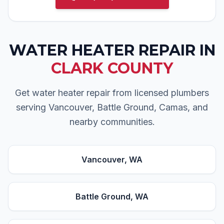
WATER HEATER REPAIR
IN
CLARK COUNTY
Get water heater repair from licensed plumbers
serving Vancouver, Battle Ground, Camas, and
nearby communities.
Vancouver
, WA
Battle Ground
, WA