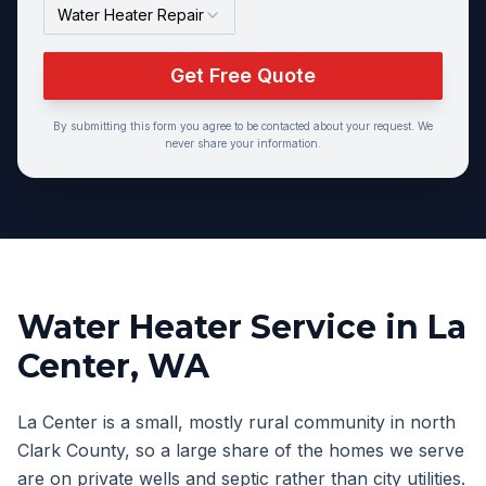
Water Heater Repair
Get Free Quote
By submitting this form you agree to be contacted about your request. We
never share your information.
Water Heater Service
in
La
Center
, WA
La Center is a small, mostly rural community in north
Clark County, so a large share of the homes we serve
are on private wells and septic rather than city utilities.