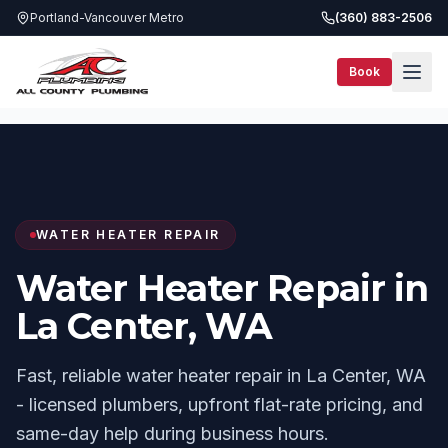
Portland-Vancouver Metro
(360) 883-2506
Book
Services
Water Heater Repair
La Center, WA
WATER HEATER REPAIR
Water Heater Repair in
La Center, WA
Fast, reliable water heater repair in La Center, WA
- licensed plumbers, upfront flat-rate pricing, and
same-day help during business hours.