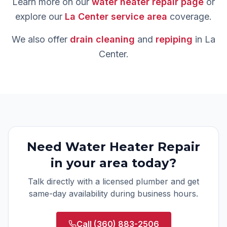
Learn more on our
water heater repair
page
or
explore our
La Center
service area
coverage.
We also offer
drain cleaning
and
repiping
in
La
Center
.
Need
Water Heater Repair
in your area today?
Talk directly with a licensed plumber and get
same-day availability during business hours.
Call
(360) 883-2506