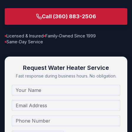
Call
(360) 883-2506
Licensed & Insured
Family-Owned Since 1999
Same-Day Service
Request Water Heater Service
Fast response during business hours. No obligation.
Name
Email
Phone Number