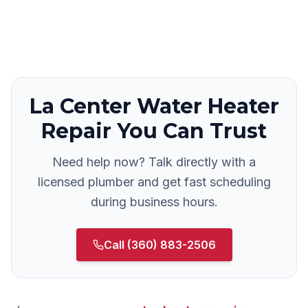
La Center
Water Heater
Repair
You Can Trust
Need help now? Talk directly with a
licensed plumber and get fast scheduling
during business hours.
Call
(360) 883-2506