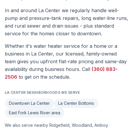
In and around La Center we regularly handle well-
pump and pressure-tank repairs, long water-line runs,
and rural sewer and drain issues - plus standard
service for the homes closer to downtown.
Whether it's
water heater service
for a home or a
business in
La Center
, our licensed, family-owned
team gives you upfront flat-rate pricing and same-day
availability during business hours. Call
(360) 883-
2506
to get on the schedule.
LA CENTER
NEIGHBORHOODS WE SERVE
Downtown La Center
La Center Bottoms
East Fork Lewis River area
We also serve nearby
Ridgefield, Woodland, Amboy
.