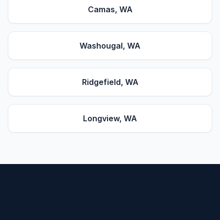
Camas
, WA
Washougal
, WA
Ridgefield
, WA
Longview
, WA