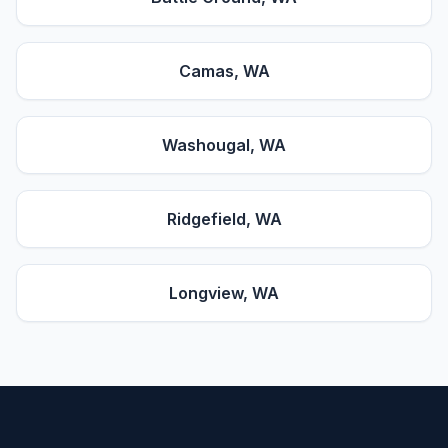
Camas
, WA
Washougal
, WA
Ridgefield
, WA
Longview
, WA