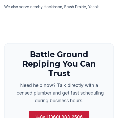
We also serve nearby
Hockinson, Brush Prairie, Yacolt
.
Battle Ground
Repiping
You Can
Trust
Need help now? Talk directly with a
licensed plumber and get fast scheduling
during business hours.
Call
(360) 883-2506