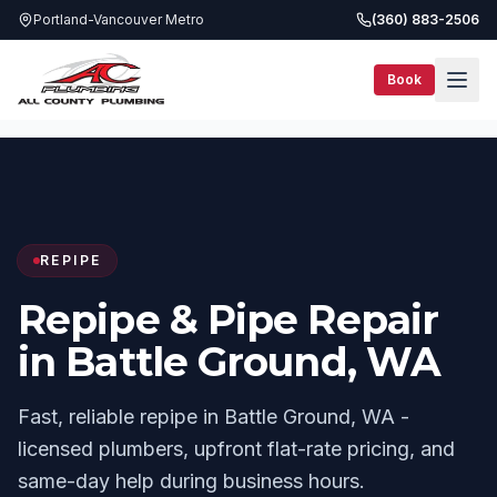
Portland-Vancouver Metro
(360) 883-2506
Book
Services
Repipe
Battle Ground, WA
REPIPE
Repipe & Pipe Repair
in Battle Ground, WA
Fast, reliable repipe in Battle Ground, WA -
licensed plumbers, upfront flat-rate pricing, and
same-day help during business hours.