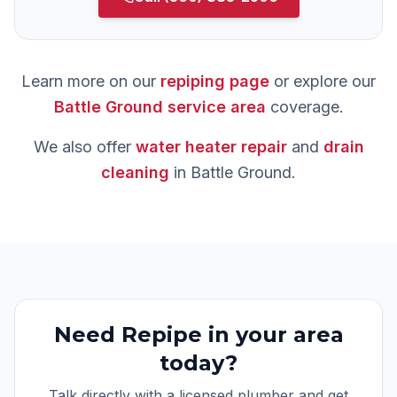
Learn more on our
repiping
page
or explore our
Battle Ground
service area
coverage.
We also offer
water heater repair
and
drain
cleaning
in
Battle Ground
.
Need
Repipe
in your area
today?
Talk directly with a licensed plumber and get