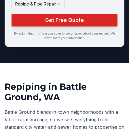
Repipe & Pipe Repair
Get Free Quote
By submitting this form you agree to be contacted about your request. We
never share your information.
Repiping
in
Battle
Ground
, WA
Battle Ground blends in-town neighborhoods with a
lot of rural acreage, so we see everything from
standard city water-and-sewer homes to properties on