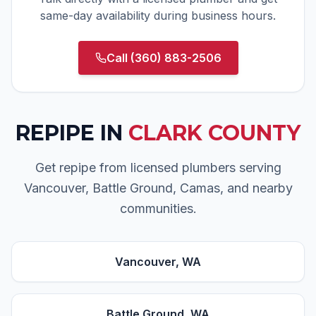
same-day availability during business hours.
Call
(360) 883-2506
REPIPE
IN
CLARK COUNTY
Get repipe from licensed plumbers serving
Vancouver, Battle Ground, Camas, and nearby
communities.
Vancouver
, WA
Battle Ground
, WA