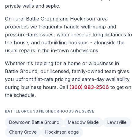
private wells and septic.
On rural Battle Ground and Hockinson-area
properties we frequently handle well-pump and
pressure-tank issues, water lines run long distances to
the house, and outbuilding hookups - alongside the
usual repairs in the in-town subdivisions.
Whether it's
repiping
for a home or a business in
Battle Ground
, our licensed, family-owned team gives
you upfront flat-rate pricing and same-day availability
during business hours. Call
(360) 883-2506
to get on
the schedule.
BATTLE GROUND
NEIGHBORHOODS WE SERVE
Downtown Battle Ground
Meadow Glade
Lewisville
Cherry Grove
Hockinson edge