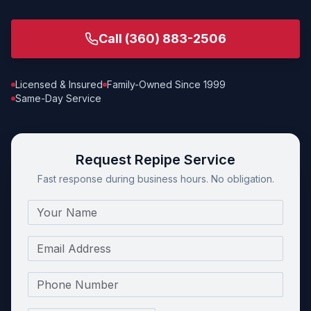
Call
(360) 883-2506
Licensed & Insured
Family-Owned Since 1999
Same-Day Service
Request Repipe Service
Fast response during business hours. No obligation.
Name
Email
Phone Number