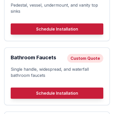
Pedestal, vessel, undermount, and vanity top
sinks
Schedule Installation
Bathroom Faucets
Custom Quote
Single handle, widespread, and waterfall
bathroom faucets
Schedule Installation