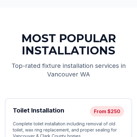
MOST POPULAR
INSTALLATIONS
Top-rated fixture installation services in
Vancouver WA
Toilet Installation
From
$250
Complete toilet installation including removal of old
toilet, wax ring replacement, and proper sealing for
Vancouver & Clark County homes.