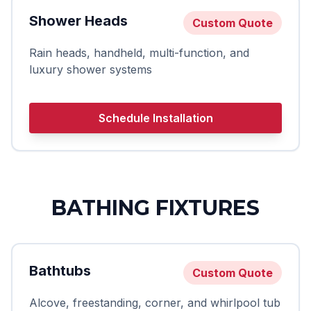
Shower Heads
Custom Quote
Rain heads, handheld, multi-function, and
luxury shower systems
Schedule Installation
BATHING FIXTURES
Bathtubs
Custom Quote
Alcove, freestanding, corner, and whirlpool tub