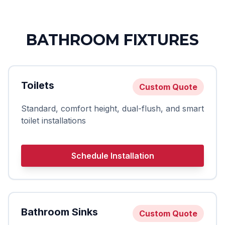
BATHROOM FIXTURES
Toilets
Custom Quote
Standard, comfort height, dual-flush, and smart
toilet installations
Schedule Installation
Bathroom Sinks
Custom Quote