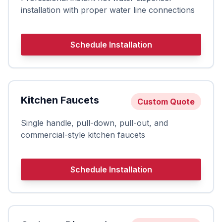
installation with proper water line connections
Schedule Installation
Kitchen Faucets
Custom Quote
Single handle, pull-down, pull-out, and
commercial-style kitchen faucets
Schedule Installation