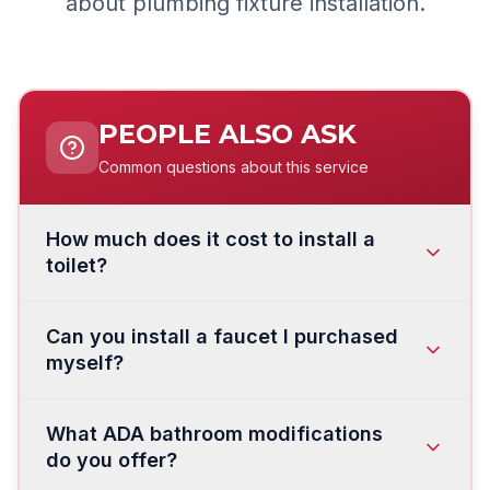
about plumbing fixture installation.
PEOPLE ALSO ASK
Common questions about this service
How much does it cost to install a
toilet?
Toilet installation in Vancouver and Clark
Can you install a faucet I purchased
County typically costs:
myself?
Standard toilet installation
(customer
Yes. We install customer-supplied faucets
provides toilet): $175–$350
What ADA bathroom modifications
regularly. Just make sure the faucet is
Toilet supply and installation:
$400–$900
do you offer?
compatible with your sink — check the
number
depending on the model