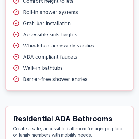
Comfort height toilets
Roll-in shower systems
Grab bar installation
Accessible sink heights
Wheelchair accessible vanities
ADA compliant faucets
Walk-in bathtubs
Barrier-free shower entries
Residential ADA Bathrooms
Create a safe, accessible bathroom for aging in place
or family members with mobility needs.