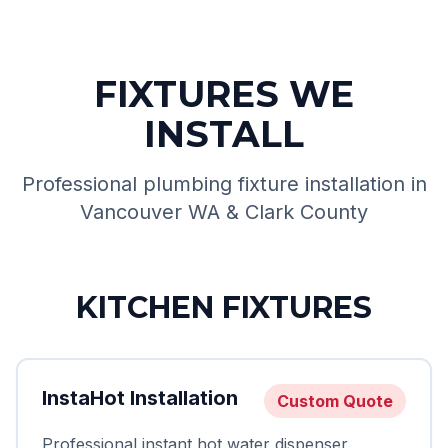
FIXTURES WE
INSTALL
Professional plumbing fixture installation in
Vancouver WA & Clark County
KITCHEN FIXTURES
InstaHot Installation
Custom Quote
Professional instant hot water dispenser