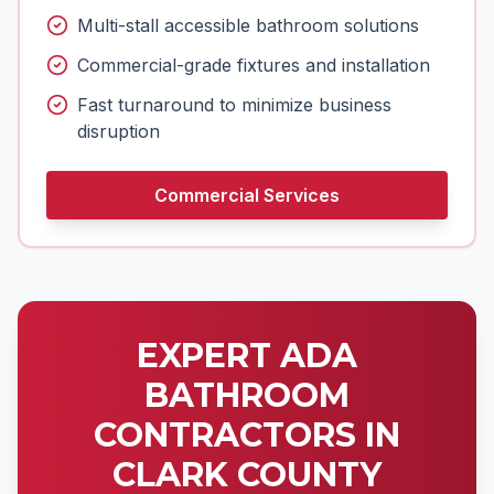
Multi-stall accessible bathroom solutions
Commercial-grade fixtures and installation
Fast turnaround to minimize business
disruption
Commercial Services
EXPERT ADA
BATHROOM
CONTRACTORS IN
CLARK COUNTY