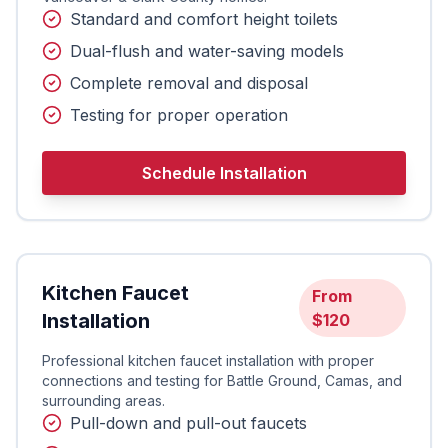
Standard and comfort height toilets
Dual-flush and water-saving models
Complete removal and disposal
Testing for proper operation
Schedule Installation
Kitchen Faucet
From
Installation
$120
Professional kitchen faucet installation with proper
connections and testing for Battle Ground, Camas, and
surrounding areas.
Pull-down and pull-out faucets