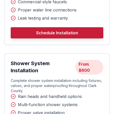
Commercial-style faucets
Proper water line connections
Leak testing and warranty
Schedule Installation
Shower System
From
Installation
$600
Complete shower system installation including fixtures,
valves, and proper waterproofing throughout Clark
County.
Rain heads and handheld options
Multi-function shower systems
Proper valve installation