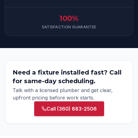
100%
SATISFACTION GUARANTEE
Need a fixture installed fast? Call
for same-day scheduling.
Talk with a licensed plumber and get clear,
upfront pricing before work starts.
Call
(360) 883-2506