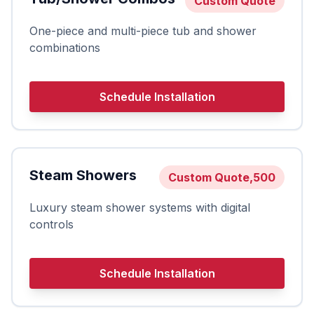
Custom Quote
One-piece and multi-piece tub and shower
combinations
Schedule Installation
Steam Showers
Custom Quote,500
Luxury steam shower systems with digital
controls
Schedule Installation