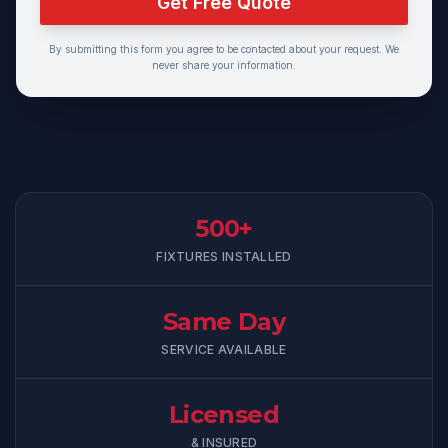
Get Free Quote
By submitting this form you agree to be contacted about your request. We
never share your information.
500+
FIXTURES INSTALLED
Same Day
SERVICE AVAILABLE
Licensed
& INSURED