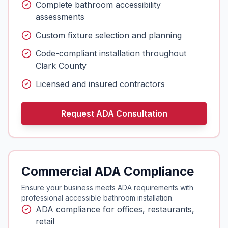
Complete bathroom accessibility
assessments
Custom fixture selection and planning
Code-compliant installation throughout
Clark County
Licensed and insured contractors
Request ADA Consultation
Commercial ADA Compliance
Ensure your business meets ADA requirements with
professional accessible bathroom installation.
ADA compliance for offices, restaurants,
retail