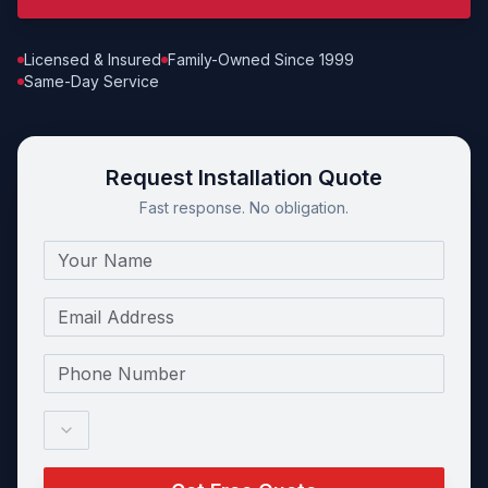
Licensed & Insured
Family-Owned Since 1999
Same-Day Service
Request Installation Quote
Fast response. No obligation.
Name
Email
Phone Number