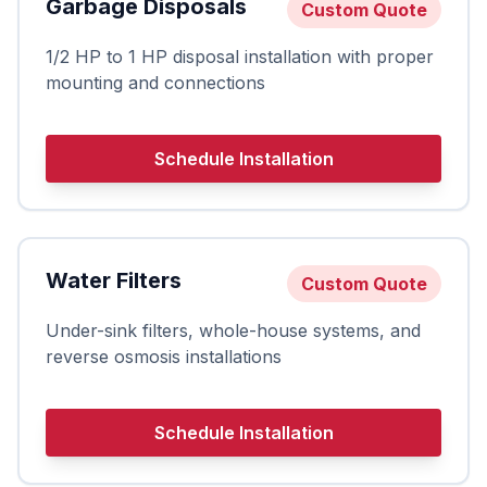
Garbage Disposals
Custom Quote
1/2 HP to 1 HP disposal installation with proper
mounting and connections
Schedule Installation
Water Filters
Custom Quote
Under-sink filters, whole-house systems, and
reverse osmosis installations
Schedule Installation