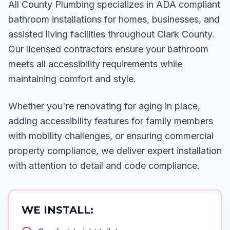
All County Plumbing specializes in ADA compliant
bathroom installations for homes, businesses, and
assisted living facilities throughout Clark County.
Our licensed contractors ensure your bathroom
meets all accessibility requirements while
maintaining comfort and style.
Whether you're renovating for aging in place,
adding accessibility features for family members
with mobility challenges, or ensuring commercial
property compliance, we deliver expert installation
with attention to detail and code compliance.
WE INSTALL: