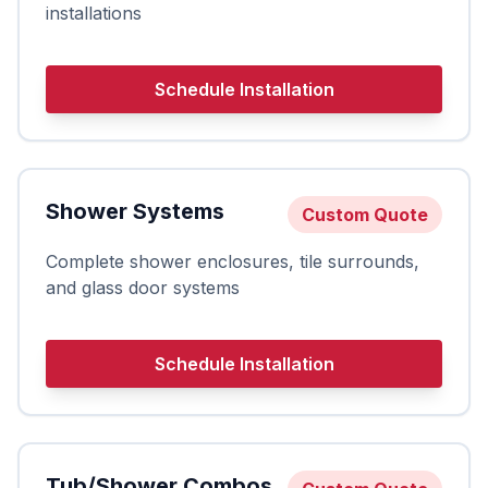
installations
Schedule Installation
Shower Systems
Custom Quote
Complete shower enclosures, tile surrounds,
and glass door systems
Schedule Installation
Tub/Shower Combos