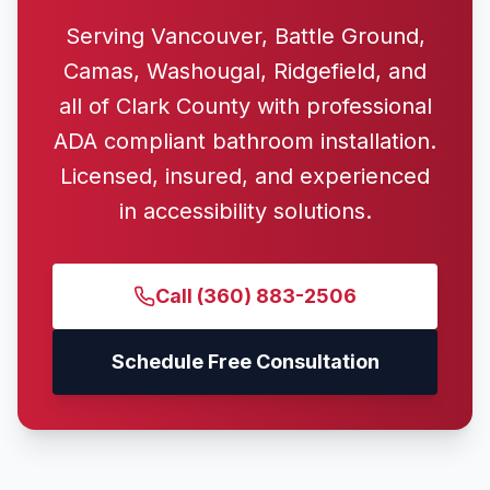
Serving Vancouver, Battle Ground,
Camas, Washougal, Ridgefield, and
all of Clark County with professional
ADA compliant bathroom installation.
Licensed, insured, and experienced
in accessibility solutions.
Call
(360) 883-2506
Schedule Free Consultation