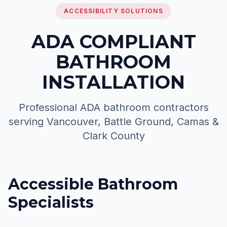
ACCESSIBILITY SOLUTIONS
ADA COMPLIANT
BATHROOM
INSTALLATION
Professional ADA bathroom contractors
serving Vancouver, Battle Ground, Camas &
Clark County
Accessible Bathroom
Specialists