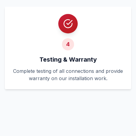
4
Testing & Warranty
Complete testing of all connections and provide
warranty on our installation work.