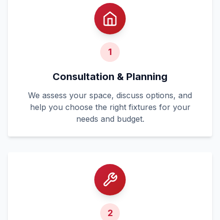
1
Consultation & Planning
We assess your space, discuss options, and
help you choose the right fixtures for your
needs and budget.
2