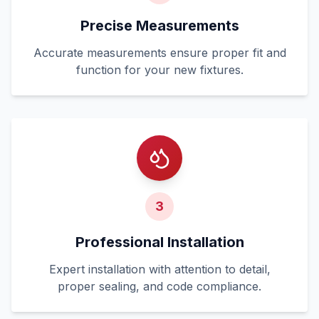
Precise Measurements
Accurate measurements ensure proper fit and
function for your new fixtures.
3
Professional Installation
Expert installation with attention to detail,
proper sealing, and code compliance.