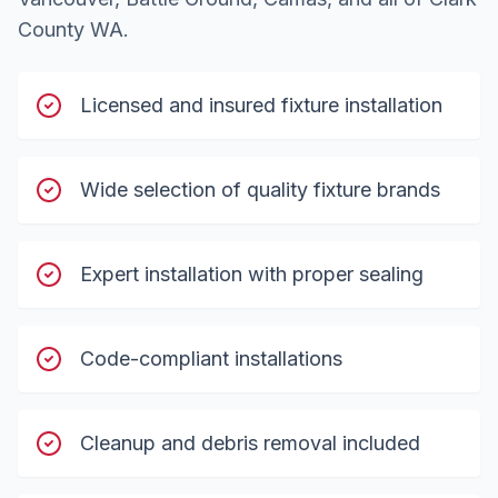
County WA.
Licensed and insured fixture installation
Wide selection of quality fixture brands
Expert installation with proper sealing
Code-compliant installations
Cleanup and debris removal included