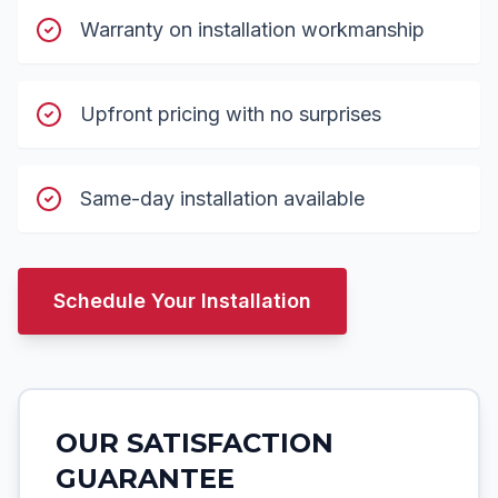
Warranty on installation workmanship
Upfront pricing with no surprises
Same-day installation available
Schedule Your Installation
OUR SATISFACTION
GUARANTEE