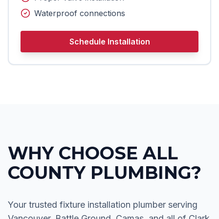
Waterproof connections
Schedule Installation
WHY CHOOSE ALL
COUNTY PLUMBING?
Your trusted fixture installation plumber serving
Vancouver, Battle Ground, Camas, and all of Clark