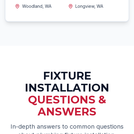
Woodland, WA
Longview, WA
FIXTURE
INSTALLATION
QUESTIONS &
ANSWERS
In-depth answers to common questions