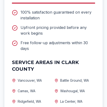
100% satisfaction guaranteed on every
installation
Upfront pricing provided before any
work begins
Free follow-up adjustments within 30
days
SERVICE AREAS IN CLARK
COUNTY
Vancouver, WA
Battle Ground, WA
Camas, WA
Washougal, WA
Ridgefield, WA
La Center, WA