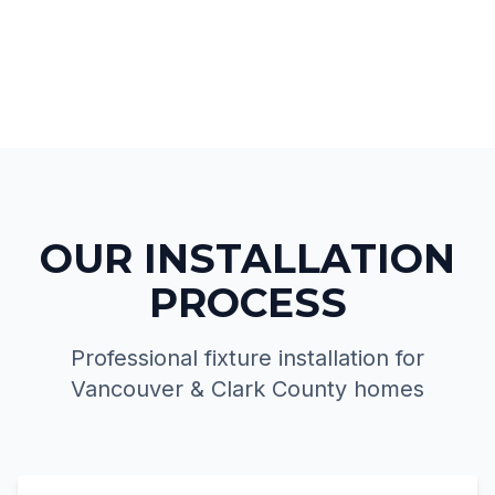
OUR INSTALLATION
PROCESS
Professional fixture installation for
Vancouver & Clark County homes