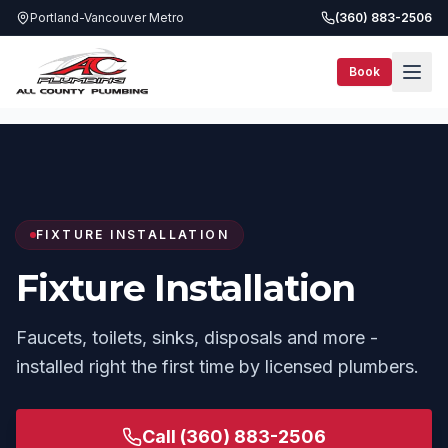
Portland-Vancouver Metro
(360) 883-2506
Book
Services
Fixture Installation
FIXTURE INSTALLATION
Fixture Installation
Faucets, toilets, sinks, disposals and more -
installed right the first time by licensed plumbers.
Call
(360) 883-2506