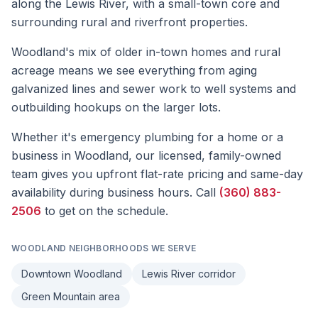
along the Lewis River, with a small-town core and
surrounding rural and riverfront properties.
Woodland's mix of older in-town homes and rural
acreage means we see everything from aging
galvanized lines and sewer work to well systems and
outbuilding hookups on the larger lots.
Whether it's
emergency plumbing
for a home or a
business in
Woodland
, our licensed, family-owned
team gives you upfront flat-rate pricing and same-day
availability during business hours. Call
(360) 883-
2506
to get on the schedule.
WOODLAND
NEIGHBORHOODS WE SERVE
Downtown Woodland
Lewis River corridor
Green Mountain area