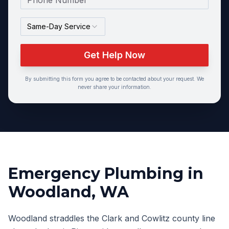
Same-Day Service
Get Help Now
By submitting this form you agree to be contacted about your request. We
never share your information.
Emergency Plumbing
in
Woodland
, WA
Woodland straddles the Clark and Cowlitz county line