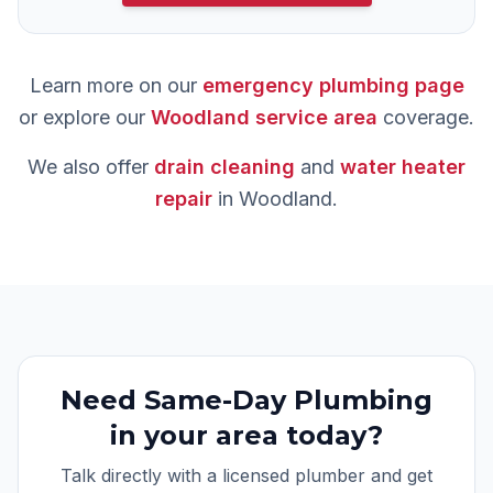
Learn more on our
emergency plumbing
page
or explore our
Woodland
service area
coverage.
We also offer
drain cleaning
and
water heater
repair
in
Woodland
.
Need
Same-Day Plumbing
in your area today?
Talk directly with a licensed plumber and get