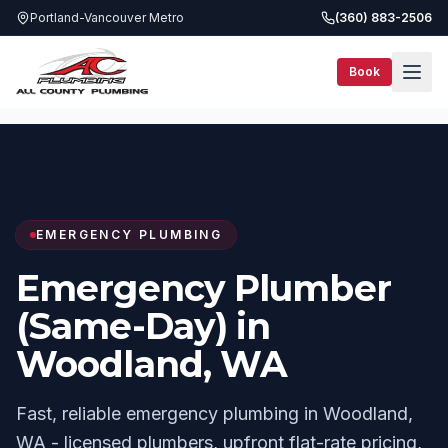
Portland-Vancouver Metro
(360) 883-2506
Book
Services
Same-Day Plumbing
Woodland, WA
EMERGENCY PLUMBING
Emergency Plumber
(Same-Day) in
Woodland, WA
Fast, reliable emergency plumbing in Woodland,
WA - licensed plumbers, upfront flat-rate pricing,