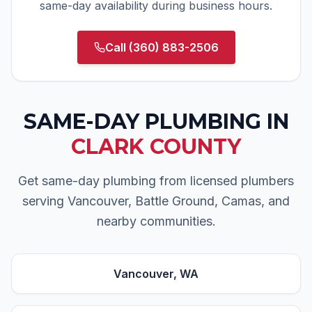
same-day availability during business hours.
Call
(360) 883-2506
SAME-DAY PLUMBING
IN
CLARK COUNTY
Get same-day plumbing from licensed plumbers
serving Vancouver, Battle Ground, Camas, and
nearby communities.
Vancouver
, WA