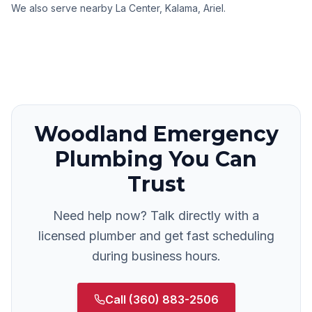
We also serve nearby
La Center, Kalama, Ariel
.
Woodland
Emergency
Plumbing
You Can
Trust
Need help now? Talk directly with a
licensed plumber and get fast scheduling
during business hours.
Call
(360) 883-2506