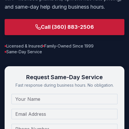
and same-day help during business hours.
Call
(360) 883-2506
Licensed & Insured
Family-Owned Since 1999
Same-Day Service
Request Same-Day Service
Fast response during business hours. No obligation.
Name
Email
Phone Number