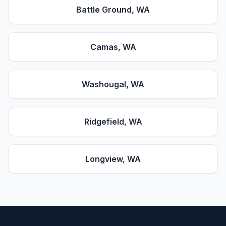
Battle Ground
, WA
Camas
, WA
Washougal
, WA
Ridgefield
, WA
Longview
, WA