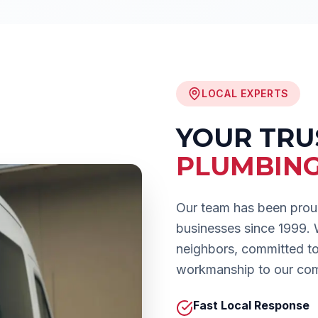
LOCAL EXPERTS
YOUR TR
PLUMBIN
Our team has been prou
businesses since 1999.
neighbors, committed to 
workmanship to our co
Fast Local Response