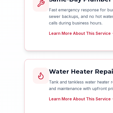
Fast emergency response for burs
sewer backups, and no hot water.
calls during business hours.
Learn More About This Service
Water Heater Repair
Tank and tankless water heater r
and maintenance with upfront pri
Learn More About This Service