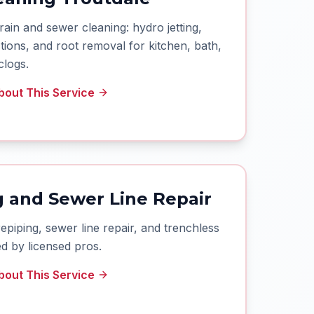
rain and sewer cleaning: hydro jetting,
ions, and root removal for kitchen, bath,
clogs.
out This Service
 and Sewer Line Repair
iping, sewer line repair, and trenchless
d by licensed pros.
out This Service