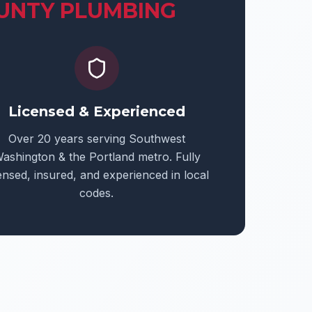
UNTY PLUMBING
Licensed & Experienced
Over 20 years serving Southwest
ashington & the Portland metro. Fully
censed, insured, and experienced in local
codes.