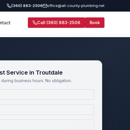
(360) 883-2506
office@all-county-plumbing.net
ntact
Call
(360) 883-2506
Book
t Service in Troutdale
during business hours. No obligation.