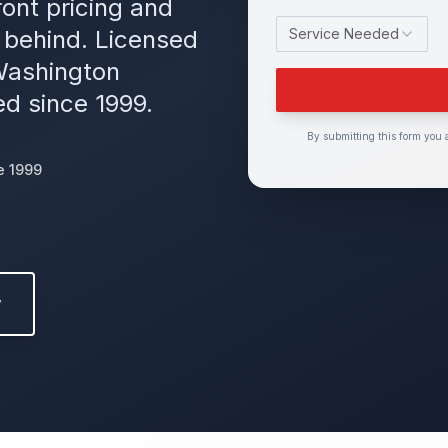
ont pricing and
 behind. Licensed
Service Needed
Washington
d since 1999.
By submitting this form you 
e 1999
w