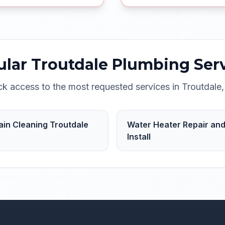
ular
Troutdale
Plumbing Serv
ck access to the most requested services in
Troutdale
ain Cleaning Troutdale
Water Heater Repair an
Install