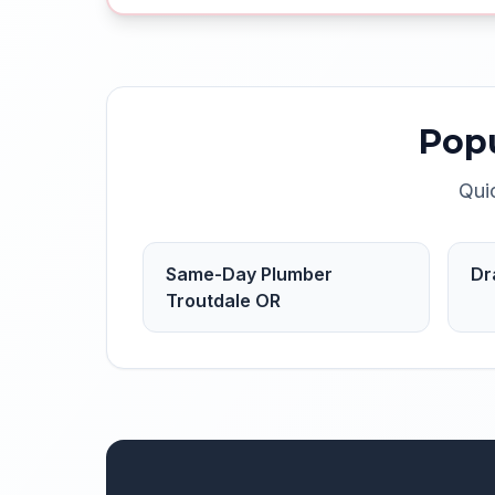
Pop
Qui
Same-Day Plumber
Dr
Troutdale OR