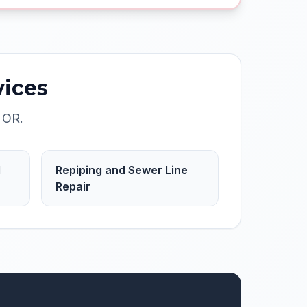
ices
,
OR
.
d
Repiping and Sewer Line
Repair