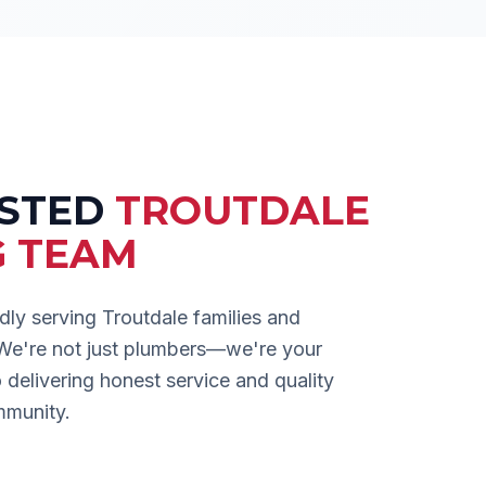
USTED
TROUTDALE
G TEAM
dly serving
Troutdale
families and
 We're not just plumbers—we're your
delivering honest service and quality
mmunity.