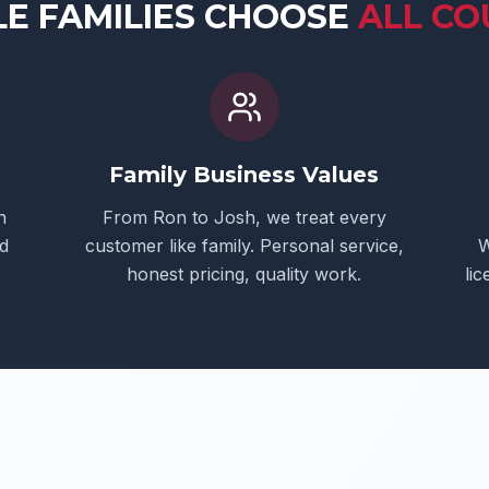
LE
FAMILIES CHOOSE
ALL CO
Family Business Values
h
From Ron to Josh, we treat every
d
customer like family. Personal service,
W
honest pricing, quality work.
li