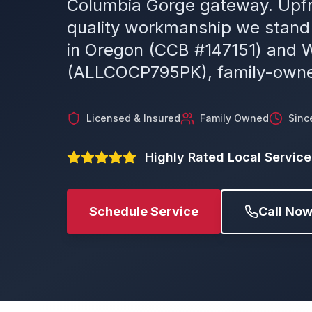
Columbia Gorge gateway. Upfr
quality workmanship we stand
in Oregon (CCB #147151) and 
(ALLCOCP795PK), family-owne
Licensed & Insured
Family Owned
Sinc
Highly Rated Local Service
Schedule Service
Call No