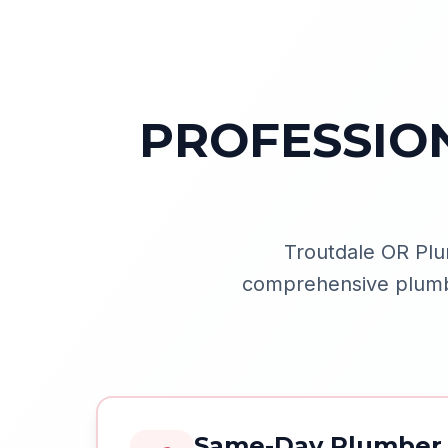
PROFESSIO
Troutdale OR Plu
comprehensive plumbin
Same-Day Plumber 