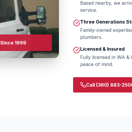
Based nearby, we arriv
service.
Three Generations St
Family-owned expertis
plumbers.
Since 1999
Licensed & Insured
Fully licensed in WA &
peace of mind.
Call
(360) 883-250