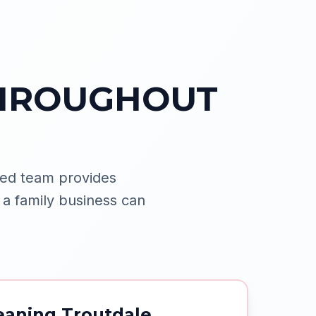
THROUGHOUT
ed team provides
 a family business can
eaning Troutdale