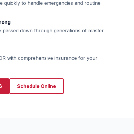
e quickly to handle emergencies and routine
rong
e passed down through generations of master
 OR with comprehensive insurance for your
6
Schedule Online