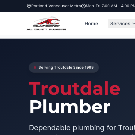
Portland-Vancouver Metro
Mon-Fri 7:00 AM - 4:00 P
Home
Services
Service Areas
Troutdale Plumber
Serving
Troutdale
Since 1999
Troutdale
Plumber
Dependable plumbing for Trou