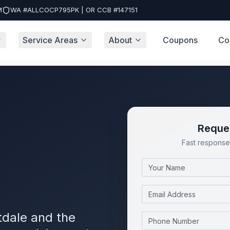
M
WA #ALLCOCP795PK | OR CCB #147151
Service Areas
About
Coupons
Co
Reques
Fast response 
Name
Email
tdale and the
Phone Number