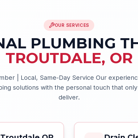
OUR SERVICES
NAL PLUMBING 
TROUTDALE
,
OR
mber | Local, Same-Day Service
Our experienc
g solutions with the personal touch that only
deliver.
Troutdale OR
Drain Cl