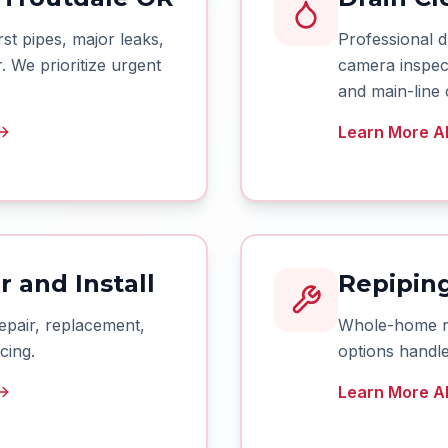
t pipes, major leaks,
Professional d
 We prioritize urgent
camera inspect
and main-line 
Learn More Ab
 and Install
Repiping
epair, replacement,
Whole-home rep
cing.
options handle
Learn More Ab