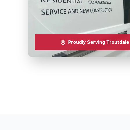
Proudly Serving
Troutdale