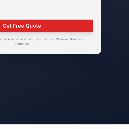
Get Free Quote
agree to be contacted about your request. We never share your
information.