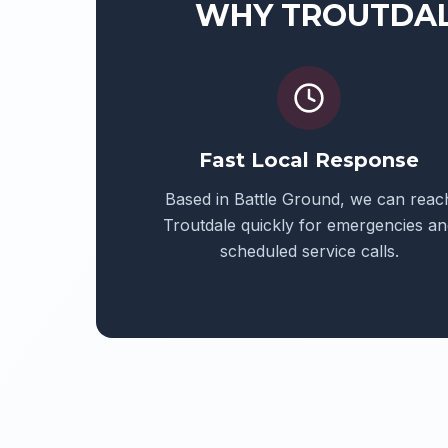
WHY
TROUTDA
Fast Local Response
Based in Battle Ground, we can reac
Troutdale
quickly for emergencies an
scheduled service calls.