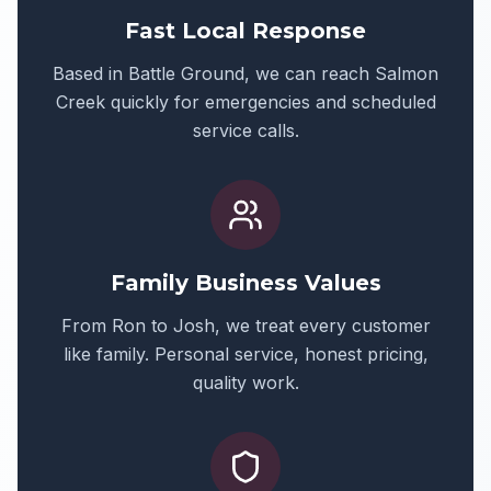
Fast Local Response
Based in Battle Ground, we can reach
Salmon
Creek
quickly for emergencies and scheduled
service calls.
Family Business Values
From Ron to Josh, we treat every customer
like family. Personal service, honest pricing,
quality work.