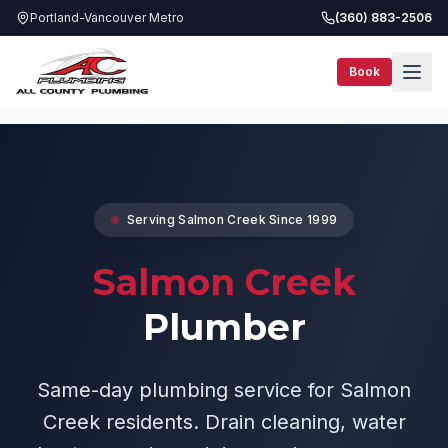
Portland-Vancouver Metro
(360) 883-2506
Book
Service Areas
Salmon Creek Plumber
Serving
Salmon Creek
Since 1999
Salmon Creek
Plumber
Same-day plumbing service for Salmon
Creek residents. Drain cleaning, water