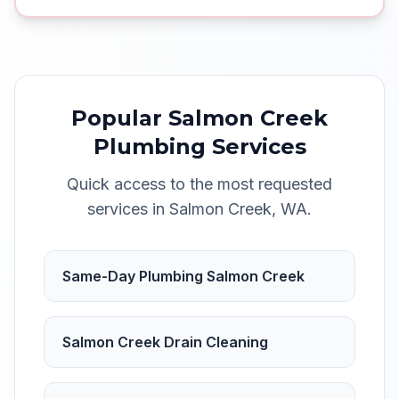
Popular
Salmon Creek
Plumbing Services
Quick access to the most requested
services in
Salmon Creek
,
WA
.
Same-Day Plumbing Salmon Creek
Salmon Creek Drain Cleaning