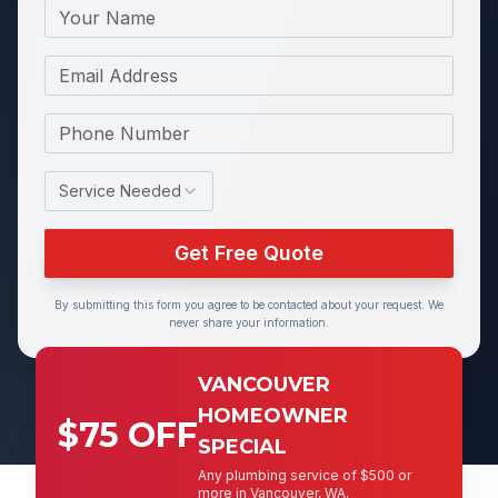
Name
Email
Phone Number
Service Needed
Get Free Quote
By submitting this form you agree to be contacted about your request. We
never share your information.
VANCOUVER
HOMEOWNER
$75 OFF
SPECIAL
Any plumbing service of $500 or
more in Vancouver, WA.