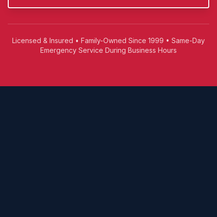
Licensed & Insured • Family-Owned Since 1999 • Same-Day
Emergency Service During Business Hours