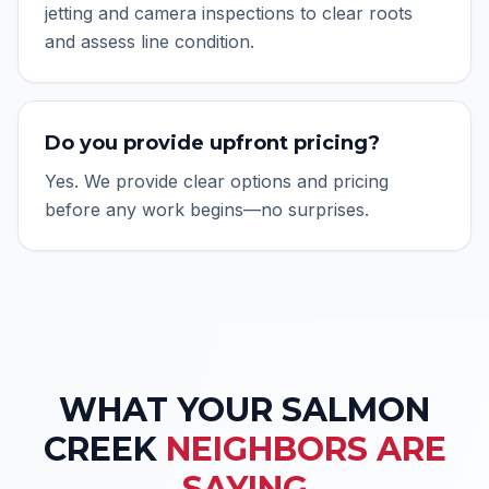
jetting and camera inspections to clear roots
and assess line condition.
Do you provide upfront pricing?
Yes. We provide clear options and pricing
before any work begins—no surprises.
WHAT YOUR
SALMON
CREEK
NEIGHBORS ARE
SAYING