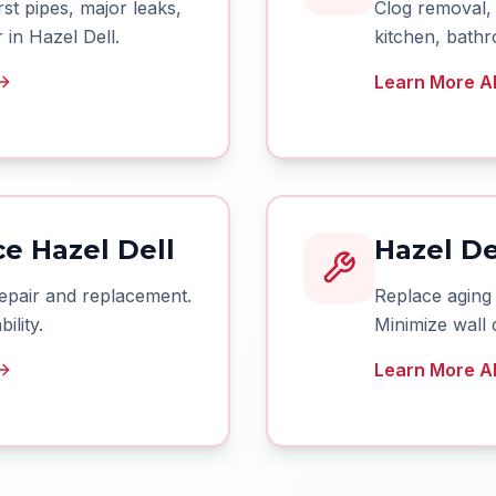
t pipes, major leaks,
Clog removal, 
in Hazel Dell.
kitchen, bathr
Learn More Ab
e Hazel Dell
Hazel De
epair and replacement.
Replace aging
ility.
Minimize wall 
Learn More Ab