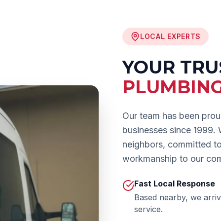
LOCAL EXPERTS
YOUR TR
PLUMBIN
Our team has been prou
businesses since 1999.
neighbors, committed to 
workmanship to our co
Fast Local Response
Based nearby, we arriv
service.