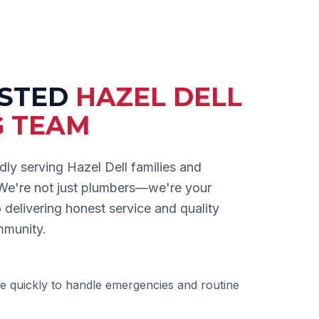
USTED
HAZEL DELL
G TEAM
dly serving
Hazel Dell
families and
 We're not just plumbers—we're your
delivering honest service and quality
mmunity.
e quickly to handle emergencies and routine