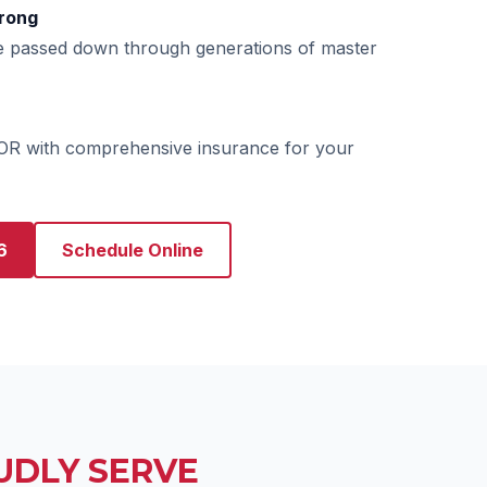
rong
e passed down through generations of master
 OR with comprehensive insurance for your
6
Schedule Online
UDLY SERVE