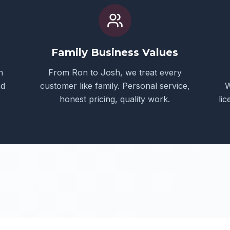
Family Business Values
h
From Ron to Josh, we treat every
nd
customer like family. Personal service,
W
honest pricing, quality work.
li