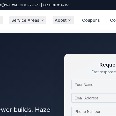
M
WA #ALLCOCP795PK | OR CCB #147151
Service Areas
About
Coupons
Co
Reques
Fast response 
Name
Email
wer builds, Hazel
Phone Number