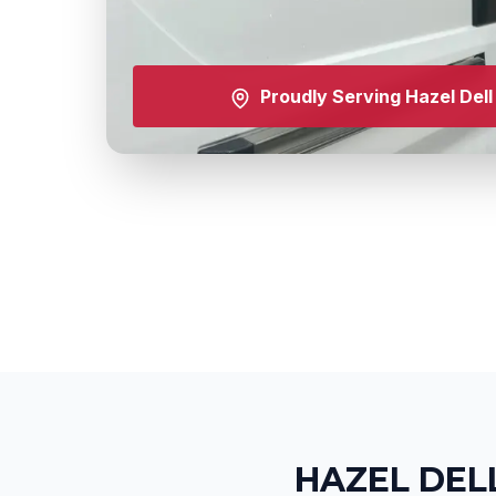
Proudly Serving
Hazel Dell
HAZEL DEL