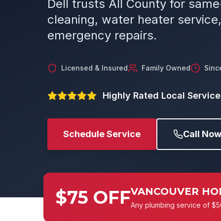
Dell trusts All County for sam
cleaning, water heater service,
emergency repairs.
Licensed & Insured
Family Owned
Sinc
Highly Rated Local Service
Schedule Service
Call No
VANCOUVER HO
$75 OFF
Any plumbing service of $5