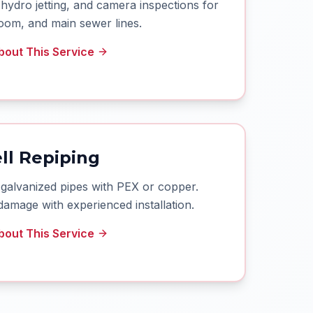
hydro jetting, and camera inspections for
oom, and main sewer lines.
out This Service
ll Repiping
 galvanized pipes with PEX or copper.
damage with experienced installation.
out This Service