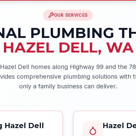
OUR SERVICES
NAL PLUMBING 
HAZEL DELL
,
WA
 Hazel Dell homes along Highway 99 and the 78t
ides comprehensive plumbing solutions with t
only a family business can deliver.
 Hazel Dell
Hazel De