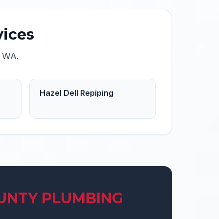
ices
,
WA
.
Hazel Dell Repiping
UNTY PLUMBING