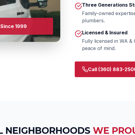
Three Generations St
Family-owned expertis
plumbers.
Since 1999
Licensed & Insured
Fully licensed in WA &
peace of mind.
Call
(360) 883-250
L
NEIGHBORHOODS
WE PRO