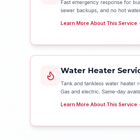
Fast emergency response for burs
sewer backups, and no hot water 
Learn More About This Service
Water Heater Servic
Tank and tankless water heater r
Gas and electric. Same-day availab
Learn More About This Service