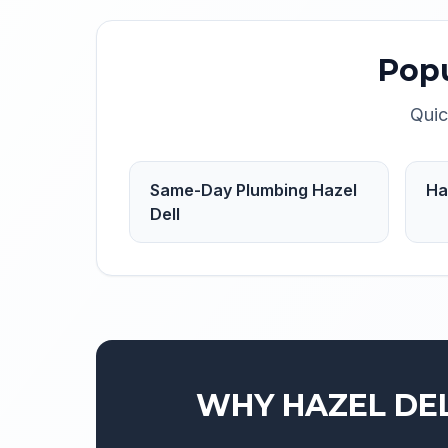
Pop
Quic
Same-Day Plumbing Hazel
Ha
Dell
WHY
HAZEL DE