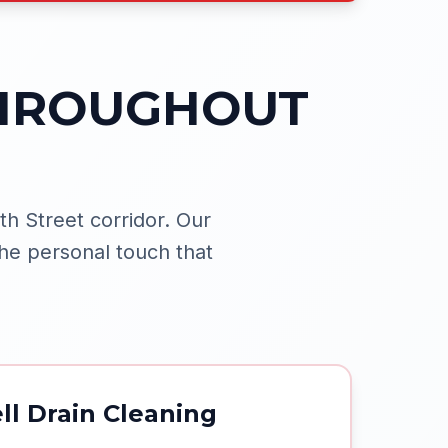
THROUGHOUT
h Street corridor.
Our
he personal touch that
ll Drain Cleaning