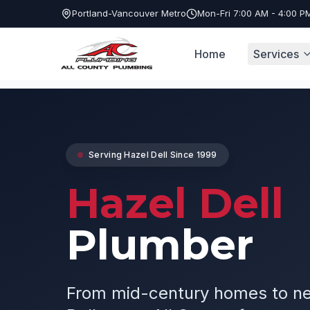
Portland-Vancouver Metro
Mon-Fri 7:00 AM - 4:00 P
Home
Services
Service Areas
Hazel Dell Plumber
Serving
Hazel Dell
Since 1999
Hazel Dell
Plumber
From mid-century homes to ne