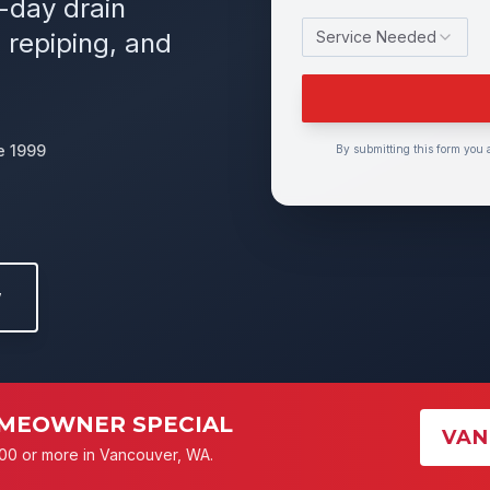
e-day drain
 repiping, and
Service Needed
e 1999
By submitting this form you 
w
MEOWNER SPECIAL
VAN
00 or more in Vancouver, WA.