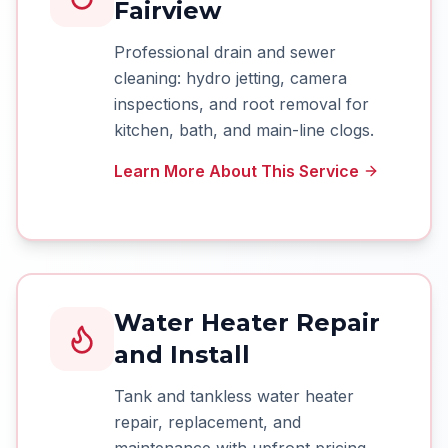
Fairview
Professional drain and sewer
cleaning: hydro jetting, camera
inspections, and root removal for
kitchen, bath, and main-line clogs.
Learn More About This Service
Water Heater Repair
and Install
Tank and tankless water heater
repair, replacement, and