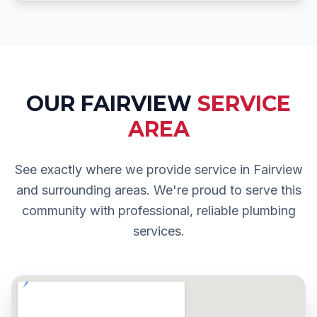
OUR
FAIRVIEW
SERVICE
AREA
See exactly where we provide service in
Fairview
and surrounding areas. We're proud to serve this
community with professional, reliable plumbing
services.