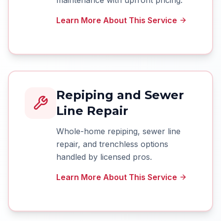
maintenance with upfront pricing.
Learn More About This Service
Repiping and Sewer
Line Repair
Whole-home repiping, sewer line
repair, and trenchless options
handled by licensed pros.
Learn More About This Service