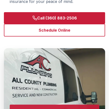
insurance for your peace of mind.
Call
(360) 883-2506
Schedule Online