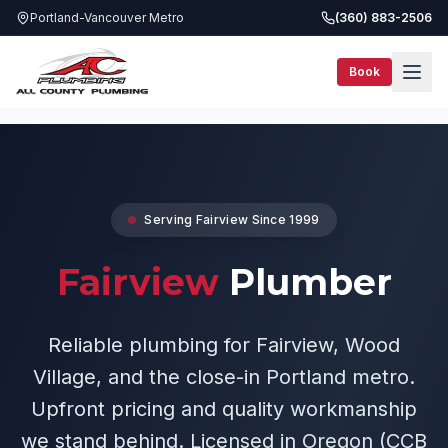
Portland-Vancouver Metro
(360) 883-2506
Book
Service Areas
Fairview Plumber
Serving
Fairview
Since 1999
Fairview
Plumber
Reliable plumbing for Fairview, Wood
Village, and the close-in Portland metro.
Upfront pricing and quality workmanship
we stand behind. Licensed in Oregon (CCB