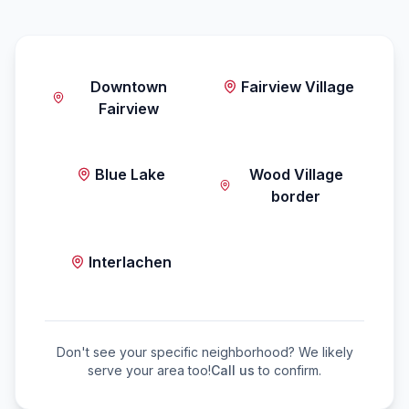
Downtown
Fairview Village
Fairview
Blue Lake
Wood Village
border
Interlachen
Don't see your specific neighborhood? We likely
serve your area too!
Call us
to confirm.