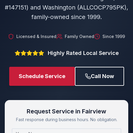
#147151) and Washington (ALLCOCP795PK),
family-owned since 1999.
Licensed & Insured
Family Owned
Since 1999
Highly Rated Local Service
Schedule Service
Call Now
Request Service in Fairview
Fast response during business hours. No obligation.
Name