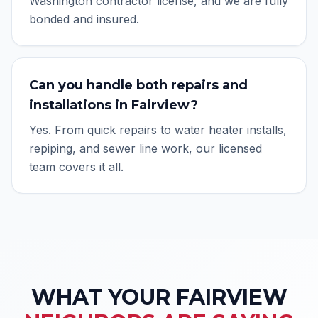
Washington contractor license, and we are fully
bonded and insured.
Can you handle both repairs and
installations in Fairview?
Yes. From quick repairs to water heater installs,
repiping, and sewer line work, our licensed
team covers it all.
WHAT YOUR
FAIRVIEW