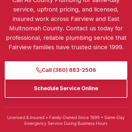
Call All County Plumbing for same-day
service, upfront pricing, and licensed,
insured work across Fairview and East
Multnomah County.
Contact us today for
professional, reliable plumbing service that
Fairview
families have trusted since 1999.
Call
(360) 883-2506
Schedule Service Online
Licensed & Insured • Family-Owned Since 1999 • Same-Day
Emergency Service During Business Hours