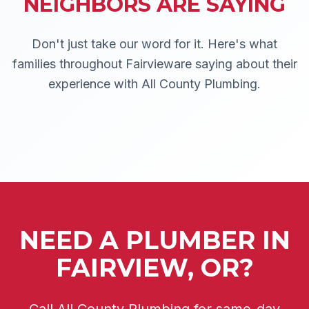
NEIGHBORS ARE SAYING
Don't just take our word for it. Here's what
families throughout
Fairview
are saying about their
experience with All County Plumbing.
NEED A PLUMBER IN
FAIRVIEW, OR?