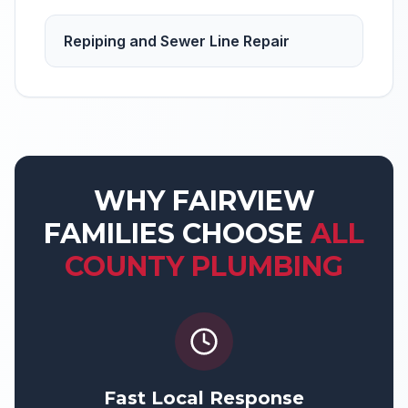
Repiping and Sewer Line Repair
WHY
FAIRVIEW
FAMILIES CHOOSE
ALL
COUNTY PLUMBING
Fast Local Response