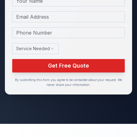
Email
Phone Number
Service Needed
Get Free Quote
By submitting this form you agree to be contacted about your request. We
never share your information.