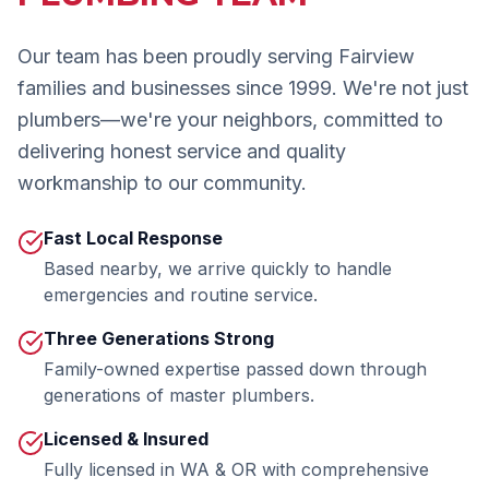
Our team has been proudly serving
Fairview
families and businesses since 1999. We're not just
plumbers—we're your neighbors, committed to
delivering honest service and quality
workmanship to our community.
Fast Local Response
Based nearby, we arrive quickly to handle
emergencies and routine service.
Three Generations Strong
Family-owned expertise passed down through
generations of master plumbers.
Licensed & Insured
Fully licensed in WA & OR with comprehensive