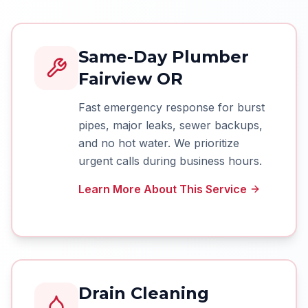
Same-Day Plumber
Fairview OR
Fast emergency response for burst
pipes, major leaks, sewer backups,
and no hot water. We prioritize
urgent calls during business hours.
Learn More About This Service
Drain Cleaning