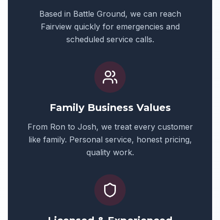
Based in Battle Ground, we can reach
Fairview
quickly for emergencies and
scheduled service calls.
Family Business Values
From Ron to Josh, we treat every customer
like family. Personal service, honest pricing,
quality work.