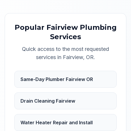
Popular
Fairview
Plumbing
Services
Quick access to the most requested
services in
Fairview
,
OR
.
Same-Day Plumber Fairview OR
Drain Cleaning Fairview
Water Heater Repair and Install