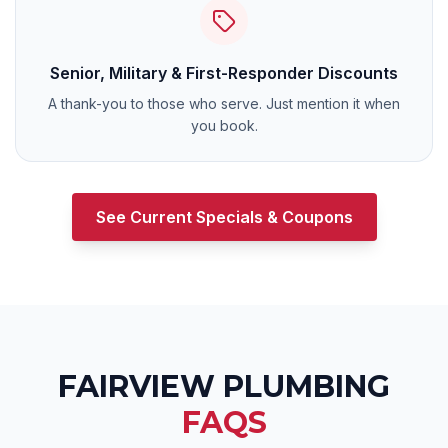
Senior, Military & First-Responder Discounts
A thank-you to those who serve. Just mention it when
you book.
See Current Specials & Coupons
FAIRVIEW
PLUMBING
FAQS