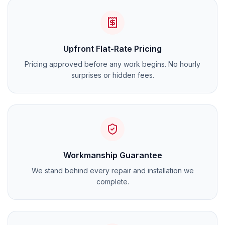
Upfront Flat-Rate Pricing
Pricing approved before any work begins. No hourly
surprises or hidden fees.
Workmanship Guarantee
We stand behind every repair and installation we
complete.