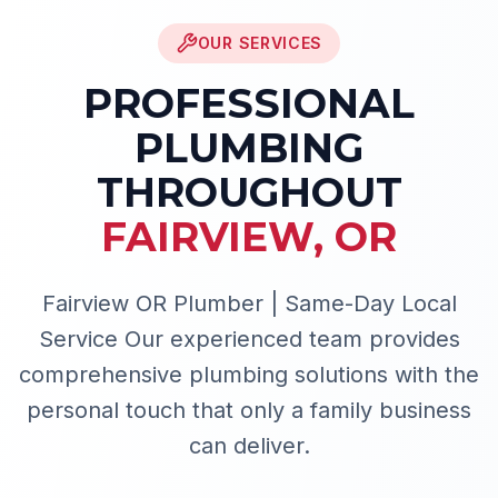
OUR SERVICES
PROFESSIONAL
PLUMBING
THROUGHOUT
FAIRVIEW
,
OR
Fairview OR Plumber | Same-Day Local
Service
Our experienced team provides
comprehensive plumbing solutions with the
personal touch that only a family business
can deliver.