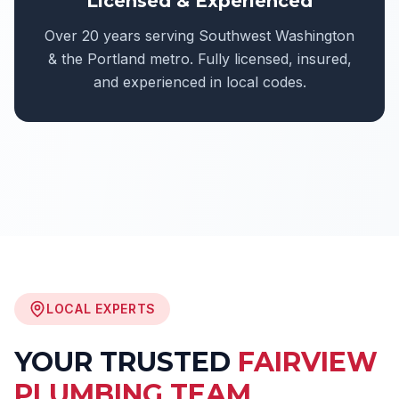
Licensed & Experienced
Over 20 years serving Southwest Washington
& the Portland metro. Fully licensed, insured,
and experienced in local codes.
LOCAL EXPERTS
YOUR TRUSTED
FAIRVIEW
PLUMBING TEAM