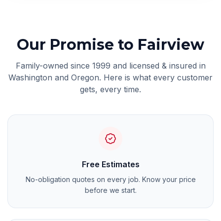
Our Promise
to Fairview
Family-owned since 1999 and licensed & insured in
Washington and Oregon. Here is what every customer
gets, every time.
Free Estimates
No-obligation quotes on every job. Know your price
before we start.