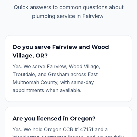
Quick answers to common questions about
plumbing service in
Fairview
.
Do you serve Fairview and Wood
Village, OR?
Yes. We serve Fairview, Wood Village,
Troutdale, and Gresham across East
Multnomah County, with same-day
appointments when available.
Are you licensed in Oregon?
Yes. We hold Oregon CCB #147151 and a