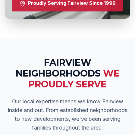
Proudly Serving
Fairview
Since 1999
FAIRVIEW
NEIGHBORHOODS
WE
PROUDLY SERVE
Our local expertise means we know
Fairview
inside and out. From established neighborhoods
to new developments, we've been serving
families throughout the area.